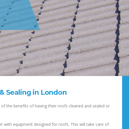
 & Sealing in London
of the benefits of having their roofs cleaned and sealed or
r with equipment designed for roofs. This will take care of