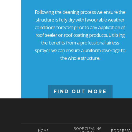
Following the cleaning process we ensure the
structure is fully dry with favourable weather
conditions forecast prior to any application of
roof sealer or roof coating products. Utilising
the benefits from a professional airless
sprayer we can ensure a uniform coverage to
the whole structure.
FIND OUT MORE
ROOF CLEANING
HOME
ROOF REPA