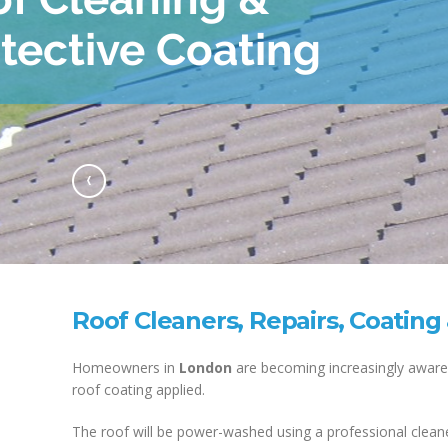
Previous
Roof Cleaners, Repairs, Coating
Homeowners in
London
are becoming increasingly aware 
roof coating applied.
The roof will be power-washed using a professional cleane