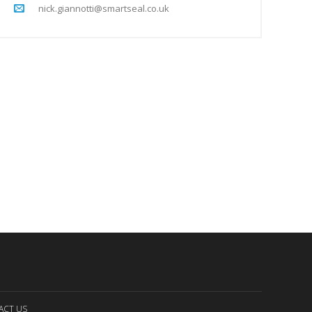
nick.giannotti@smartseal.co.uk
ACT US