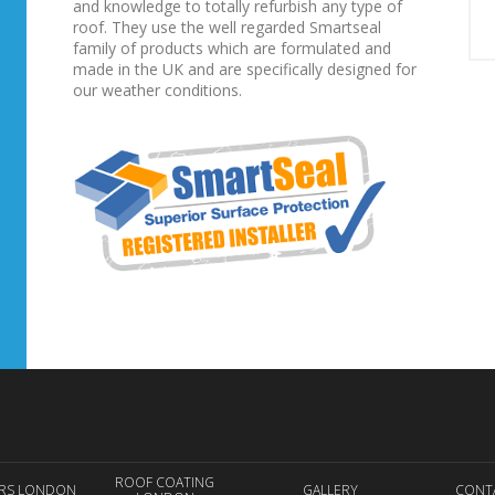
and knowledge to totally refurbish any type of
roof. They use the well regarded Smartseal
family of products which are formulated and
made in the UK and are specifically designed for
our weather conditions.
ROOF COATING
IRS LONDON
GALLERY
CONT