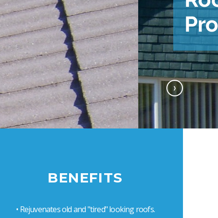
Next
BENEFITS
• Rejuvenates old and "tired" looking roofs.