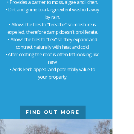
• Provides a barrier to moss, algae and lichen.
• Dirt and grime to a large extent washed away
by rain.
• Allows the tiles to "breathe" so moisture is
expelled, therefore damp doesn't proliferate.
• Allows the tiles to "flex" so they expand and
contract naturally with heat and cold.
• After coating the roof is often left looking like
new.
• Adds kerb appeal and potentially value to
your property.
FIND OUT MORE