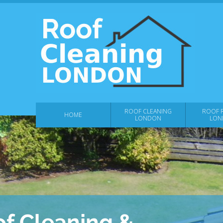
ROOF CLEANING
ROOF R
HOME
LONDON
LON