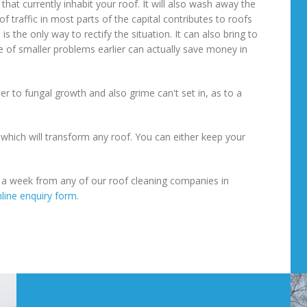
hat currently inhabit your roof. It will also wash away the
f traffic in most parts of the capital contributes to roofs
 the only way to rectify the situation. It can also bring to
 of smaller problems earlier can actually save money in
er to fungal growth and also grime can't set in, as to a
s which will transform any roof. You can either keep your
s a week from any of our roof cleaning companies in
line enquiry form
.