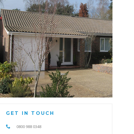
GET IN TOUCH
0800 988 0348