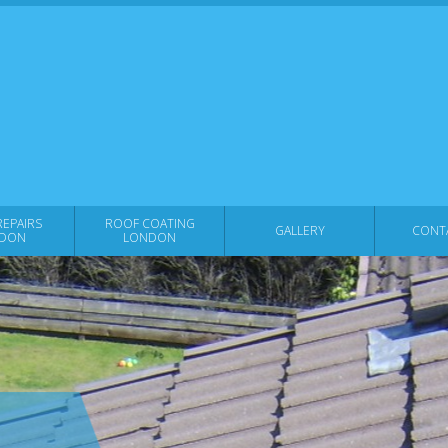
EPAIRS
ROOF COATING
GALLERY
CONT
DON
LONDON