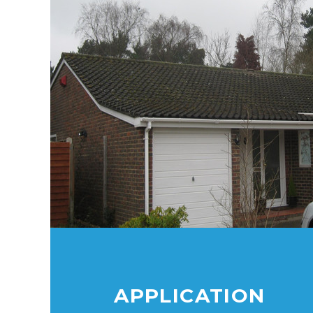
APPLICATION