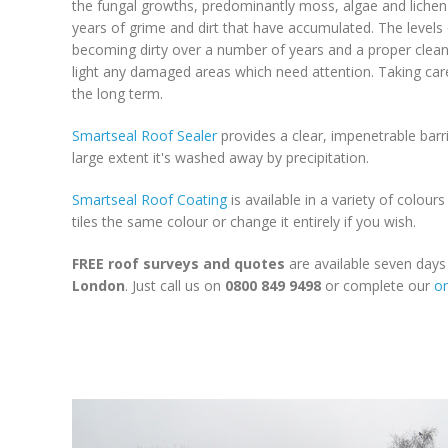
the fungal growths, predominantly moss, algae and lichen t
years of grime and dirt that have accumulated. The levels o
becoming dirty over a number of years and a proper clean is
light any damaged areas which need attention. Taking care
the long term.
Smartseal Roof Sealer
provides a clear, impenetrable barri
large extent it's washed away by precipitation.
Smartseal Roof Coating
is available in a variety of colour
tiles the same colour or change it entirely if you wish.
FREE roof surveys and quotes
are available seven day
London
. Just call us on
0800 849 9498
or complete our
on