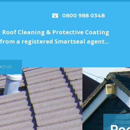
0800 988 0348
Roof Cleaning & Protective Coating
from a registered Smartseal agent...
ACT US