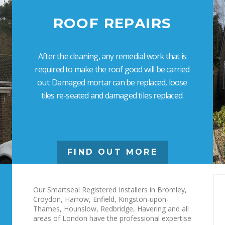
ROOF REPAIRS
After the cleaning, any remedial work that is
required to make the roof good will be carried
out. Damaged mortar can be replaced, loose
tiles re-seated and damaged tiles replaced.
FIND OUT MORE
Our Smartseal Registered Installers in Bromley,
Croydon, Harrow, Enfield, Kingston-upon-
Thames, Hounslow, Redbridge, Havering and all
areas of London have the professional expertise